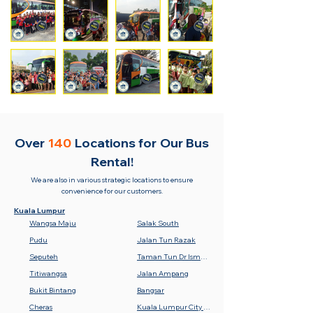
Over
140
Locations for
Our Bus
Rental!
We are also in various strategic locations to ensure
convenience for our customers.
Kuala Lumpur
Wangsa Maju
Salak South
Pudu
Jalan Tun Razak
Seputeh
Taman Tun Dr Ismail (TTDI)
Titiwangsa
Jalan Ampang
Bukit Bintang
Bangsar
Cheras
Kuala Lumpur City Centre (KLCC)