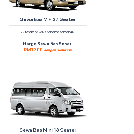
Sewa Bas VIP 27 Seater
27 tempat duduk bersama pemandu.
Harga Sewa Bas Sehari
RM1,300
dengan pemandu
Sewa Bas Mini 18 Seater