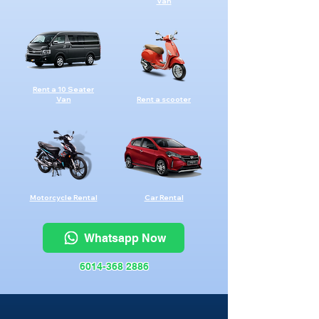
Van
Rent a 10 Seater
Van
Rent a scooter
Motorcycle Rental
Car Rental
Whatsapp Now
6014-368 2886