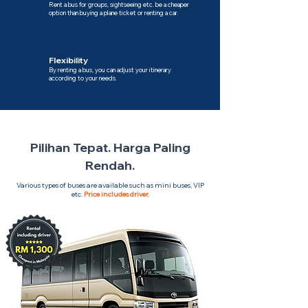
Rent a bus for groups, sightseeing etc. be a cheaper
option than buying a plane ticket or renting a car.
Flexibility
By renting a bus, you can adjust your itinerary
according to your needs.
Pilihan Tepat. Harga Paling
Rendah.
Various types of buses are available such as mini buses, VIP
etc.
Price includes driver.