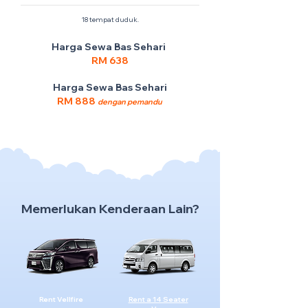
18 tempat duduk.
Harga Sewa Bas Sehari
RM 638
Harga Sewa Bas Sehari
RM 888
dengan pemandu
Memerlukan Kenderaan Lain?
Rent Vellfire
Rent a 14 Seater