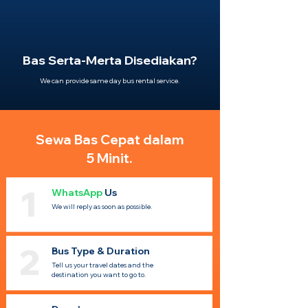
Bas Serta-Merta Disediakan?
We can provide same day bus rental service.
Sewa Bas Cepat dalam
5 Minit.
1
WhatsApp
Us
We will reply as soon as possible.
2
Bus Type & Duration
Tell us your travel dates and the
destination you want to go to.