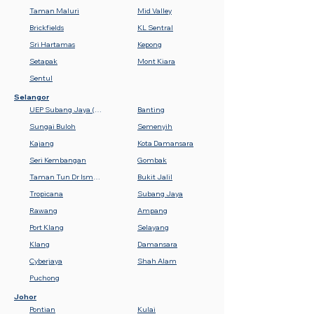
Taman Maluri
Mid Valley
Brickfields
KL Sentral
Sri Hartamas
Kepong
Setapak
Mont Kiara
Sentul
Selangor
UEP Subang Jaya (USJ)
Banting
Sungai Buloh
Semenyih
Kajang
Kota Damansara
Seri Kembangan
Gombak
Taman Tun Dr Ismail (TTDI)
Bukit Jalil
Tropicana
Subang Jaya
Rawang
Ampang
Port Klang
Selayang
Klang
Damansara
Cyberjaya
Shah Alam
Puchong
Johor
Pontian
Kulai