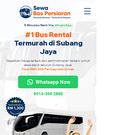
5 Minutes Rent Via
WhatsApp.
#1 Bus Rental
Termurah di Subang
Jaya
Dapatkan harga terbaik dan perkhidmatan terbaik untuk
sewa bas di seluruh Subang Jaya.
From RM1,300 Per Day with Driver.
Whatsapp Now
6014-368 2886