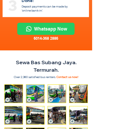
3
Done!
Deposit payments can be made by
'online bank-in'.
Whatsapp Now
6014-368 2886
Sewa Bas Subang Jaya.
Termurah.
Over 2,380 satisfied bus renters.
Contact us now!