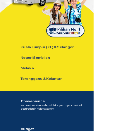
Kuala Lumpur (KL) & Selangor
Negeri Sembilan
Melaka
Terengganu & Kelantan
Convenience
we provide drivers who will take you to your desired
destination in Malaysia safely.
Budget