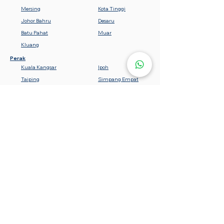
Mersing
Kota Tinggi
Johor Bahru
Desaru
Batu Pahat
Muar
Kluang
Perak
Kuala Kangsar
Ipoh
Taiping
Simpang Empat
Teluk Intan
Bota
Lumut
Batu Gajah
Tanjung Malim
Sabah
Gemencheh
Seremban
Bahau
Kuala Pilah
Nilai
Rembau
Port Dickson
Negeri Sembilan
Tawau
Lahad Datu
Semporna
Kota Kinabalu
Beaufort
Keningau