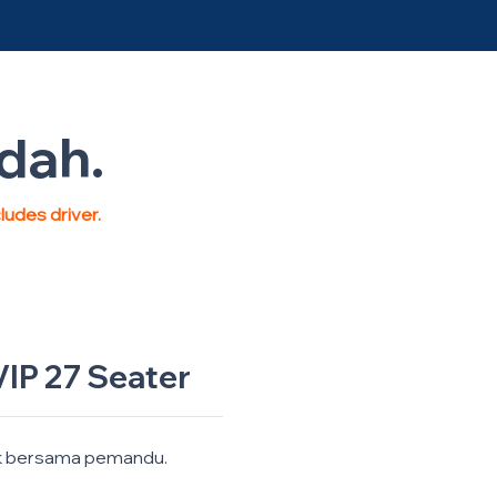
ndah.
cludes driver.
IP 27 Seater
k bersama pemandu.