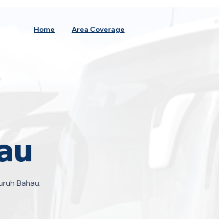
Home
Area Coverage
au
uruh Bahau.