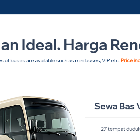
han Ideal. Harga Re
s of buses are available such as mini buses, VIP etc.
Price in
Sewa Bas V
27 tempat dudu