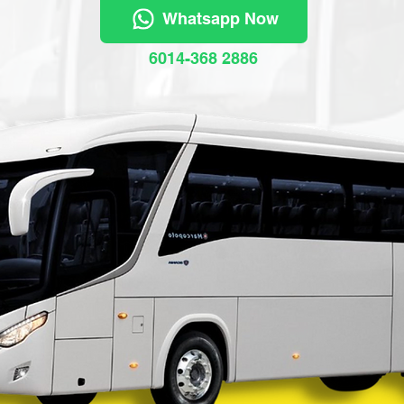
Whatsapp Now
6014-368 2886