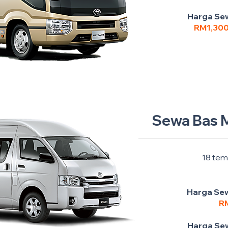
Harga Sew
RM1,30
Sewa Bas M
18 tem
Harga Sew
R
Harga Sew