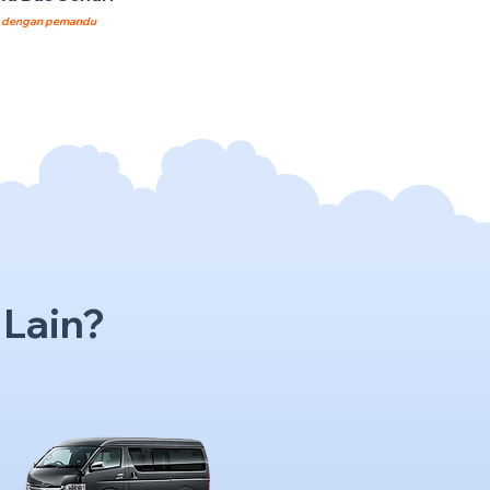
8
dengan pemandu
 Lain?