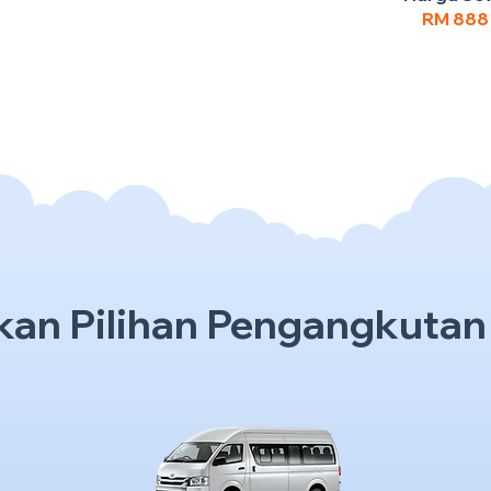
RM 88
kan Pilihan Pengangkutan