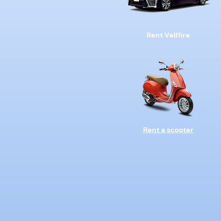
Rent Vellfire
Rent a scooter