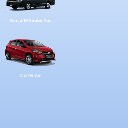
Rent a 10 Seater Van
Car Rental