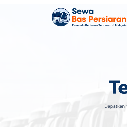
T
Dapatkan h