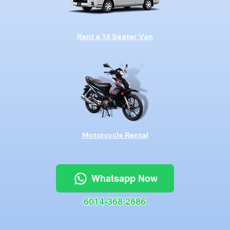
Rent a 14 Seater Van
Motorcycle Rental
Whatsapp Now
6014-368 2886