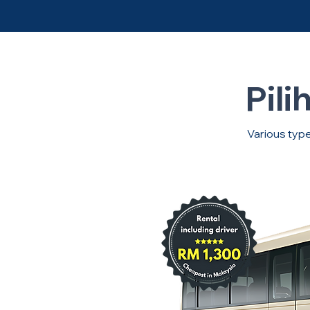
Pili
Various type