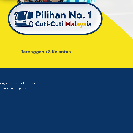
Terengganu & Kelantan
ing etc. be a cheaper
 or renting a car.