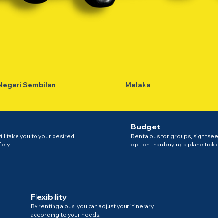
Negeri Sembilan
Melaka
Budget
ll take you to your desired
Rent a bus for groups, sightsee
fely.
option than buying a plane ticket
Flexibility
By renting a bus, you can adjust your itinerary
according to your needs.