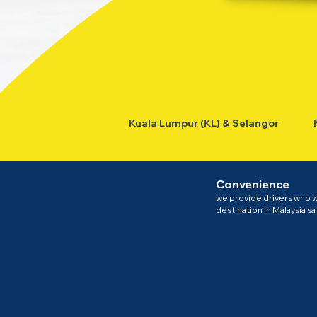
Kuala Lumpur (KL) & Selangor
Convenience
we provide drivers who wi
destination in Malaysia sa