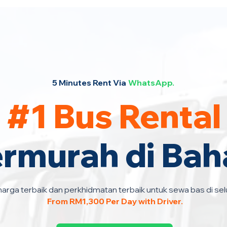
5 Minutes Rent Via
WhatsApp.
#1 Bus Rental
ermurah di Bah
arga terbaik dan perkhidmatan terbaik untuk sewa bas di sel
From RM1,300 Per Day with Driver.