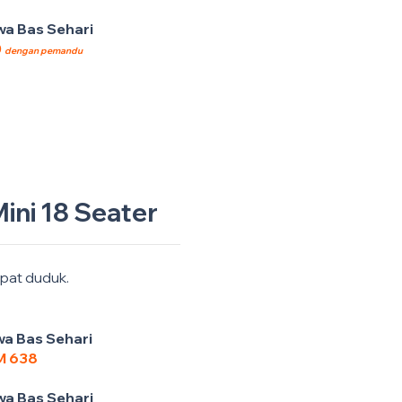
a Bas Sehari
0
dengan pemandu
ini 18 Seater
pat duduk.
a Bas Sehari
M 638
a Bas Sehari