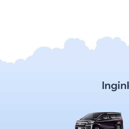
Ingin