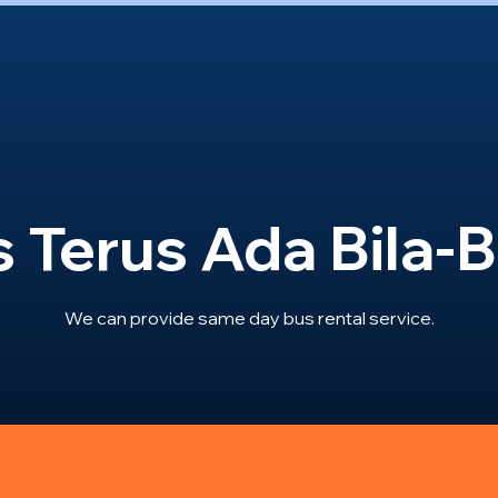
 Terus Ada Bila-B
We can provide same day bus rental service.