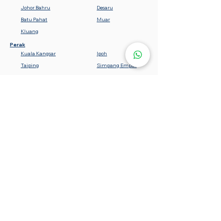
Johor Bahru
Desaru
Batu Pahat
Muar
Kluang
Perak
Kuala Kangsar
Ipoh
Taiping
Simpang Empat
Teluk Intan
Bota
Lumut
Batu Gajah
Tanjung Malim
Sabah
Gemencheh
Seremban
Bahau
Kuala Pilah
Nilai
Rembau
Port Dickson
Negeri Sembilan
Tawau
Lahad Datu
Semporna
Kota Kinabalu
Beaufort
Keningau
Sandakan