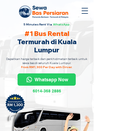
5 Minutes Rent Via
WhatsApp.
#1 Bus Rental
Termurah di Kuala
Lumpur
Dapatkan harga terbaik dan perkhidmatan terbaik untuk
sewa bas di seluruh Kuala Lumpur.
From RM1,300 Per Day with Driver.
Whatsapp Now
6014-368 2886