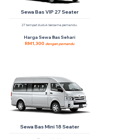
Sewa Bas VIP 27 Seater
27 tempat duduk bersama pemandu.
Harga Sewa Bas Sehari
RM1,300
dengan pemandu
Sewa Bas Mini 18 Seater