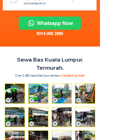
'online bank-in'.
Whatsapp Now
6014-368 2886
Sewa Bas Kuala Lumpur.
Termurah.
Over 2,380 satisfied bus renters.
Contact us now!