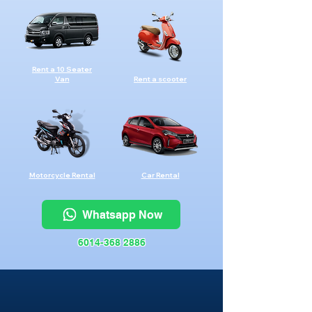
Rent a 10 Seater
Van
Rent a scooter
Motorcycle Rental
Car Rental
Whatsapp Now
6014-368 2886