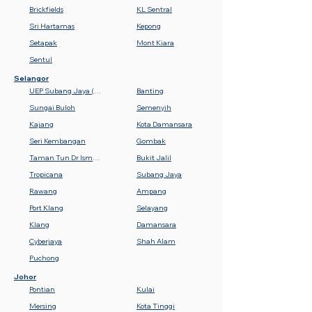
Brickfields
KL Sentral
Sri Hartamas
Kepong
Setapak
Mont Kiara
Sentul
Selangor
UEP Subang Jaya (USJ)
Banting
Sungai Buloh
Semenyih
Kajang
Kota Damansara
Seri Kembangan
Gombak
Taman Tun Dr Ismail (TTDI)
Bukit Jalil
Tropicana
Subang Jaya
Rawang
Ampang
Port Klang
Selayang
Klang
Damansara
Cyberjaya
Shah Alam
Puchong
Johor
Pontian
Kulai
Mersing
Kota Tinggi