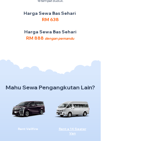
18 tempat duduk.
Harga Sewa Bas Sehari
RM 638
Harga Sewa Bas Sehari
RM 888
dengan pemandu
Mahu Sewa Pengangkutan Lain?
Rent Vellfire
Rent a 14 Seater
Van