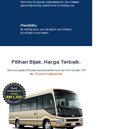
Rent a bus for groups, sightseeing etc. be a cheaper
option than buying a plane ticket or renting a car.
Flexibility
By renting a bus, you can adjust your itinerary
according to your needs.
Pilihan Bijak. Harga Terbaik.
Various types of buses are available such as mini buses, VIP
etc.
Price includes driver.