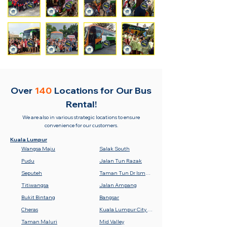
Over
140
Locations for
Our Bus
Rental!
We are also in various strategic locations to ensure
convenience for our customers.
Kuala Lumpur
Wangsa Maju
Salak South
Pudu
Jalan Tun Razak
Seputeh
Taman Tun Dr Ismail (TTDI)
Titiwangsa
Jalan Ampang
Bukit Bintang
Bangsar
Cheras
Kuala Lumpur City Centre (KLCC)
Taman Maluri
Mid Valley