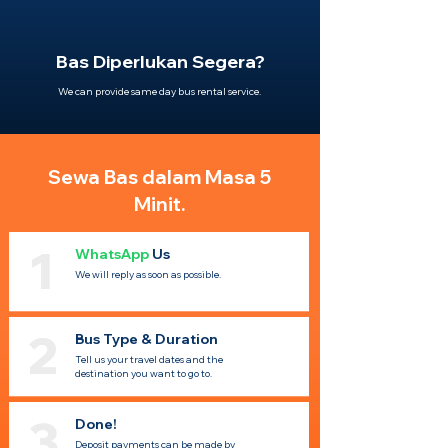
Bas Diperlukan Segera?
We can provide same day bus rental service.
Sewa Bas dalam Masa 5
Minit.
1
WhatsApp
Us
We will reply as soon as possible.
2
Bus Type & Duration
Tell us your travel dates and the
destination you want to go to.
3
Done!
Deposit payments can be made by