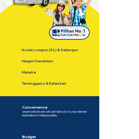
Kuala Lumpur (KL) & Selangor
Negeri Sembilan
Melaka
Terengganu & Kelantan
Convenience
we provide drivers who will take you to your desired
destination in Malaysia safely.
Budget