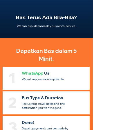
Bas Terus Ada Bila-Bila?
We can provide same day bus rental service.
Dapatkan Bas dalam 5
Minit.
1
WhatsApp
Us
We will reply as soon as possible.
2
Bus Type & Duration
Tell us your travel dates and the
destination you want to go to.
3
Done!
Deposit payments can be made by