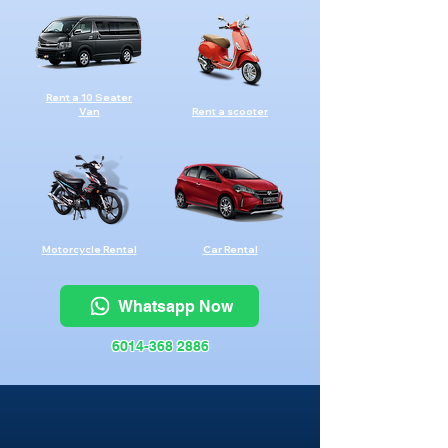
Rent a 10 Seater
Van
Rent a scooter
Motorcycle Rental
Car Rental
Whatsapp Now
6014-368 2886