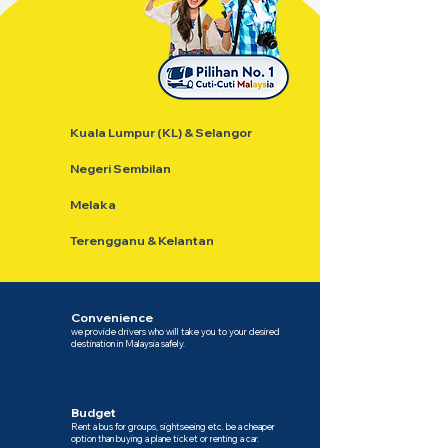
Kuala Lumpur (KL) & Selangor
Negeri Sembilan
Melaka
Terengganu & Kelantan
Convenience
we provide drivers who will take you to your desired
destination in Malaysia safely.
Budget
Rent a bus for groups, sightseeing etc. be a cheaper
option than buying a plane ticket or renting a car.