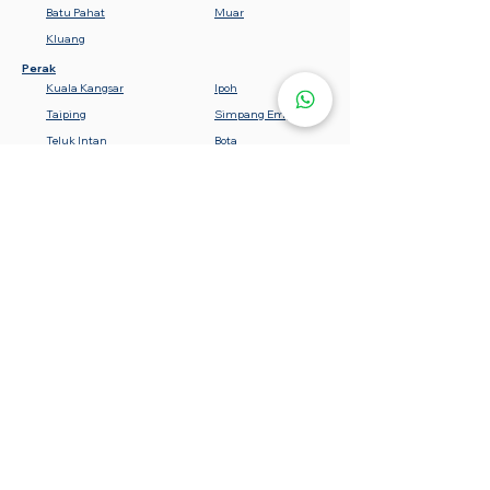
Batu Pahat
Muar
Kluang
Perak
Kuala Kangsar
Ipoh
Taiping
Simpang Empat
Teluk Intan
Bota
Lumut
Batu Gajah
Tanjung Malim
Sabah
Gemencheh
Seremban
Bahau
Kuala Pilah
Nilai
Rembau
Port Dickson
Negeri Sembilan
Tawau
Lahad Datu
Semporna
Kota Kinabalu
Beaufort
Keningau
Sandakan
Kedah