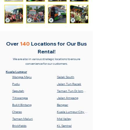
Over
140
Locations for
Our Bus
Rental!
We are also in various strategic locations to ensure
convenience for our customers.
Kuala Lumpur
Wangsa Maju
Salak South
Pudu
Jalan Tun Razak
Seputeh
Taman Tun Dr Ismail (TTDI)
Titiwangsa
Jalan Ampang
Bukit Bintang
Bangsar
Cheras
Kuala Lumpur City Centre (KLCC)
Taman Maluri
Mid Valley
Brickfields
KL Sentral