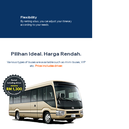
Flexibility
By renting a bus, you can adjust your itinerary
according to your needs.
Pilihan Ideal. Harga Rendah.
Various types of buses are available such as mini buses, VIP
etc.
Price includes driver.