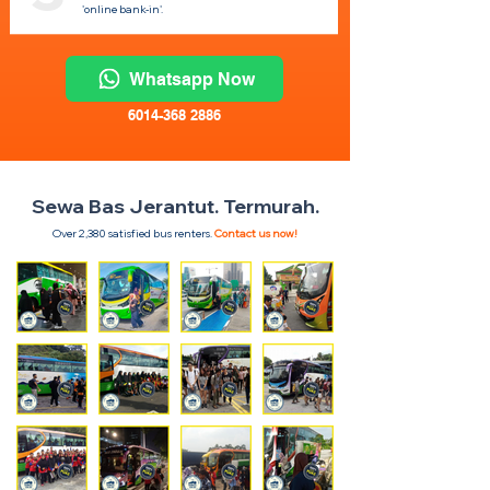
'online bank-in'.
Whatsapp Now
6014-368 2886
Sewa Bas Jerantut. Termurah.
Over 2,380 satisfied bus renters.
Contact us now!