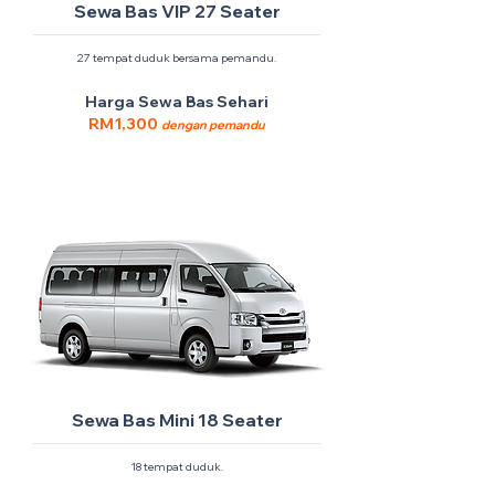
Sewa Bas VIP 27 Seater
27 tempat duduk bersama pemandu.
Harga Sewa Bas Sehari
RM1,300
dengan pemandu
Sewa Bas Mini 18 Seater
18 tempat duduk.