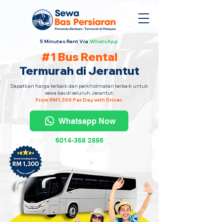
5 Minutes Rent Via
WhatsApp.
#1 Bus Rental
Termurah di Jerantut
Dapatkan harga terbaik dan perkhidmatan terbaik untuk
sewa bas di seluruh Jerantut.
From RM1,300 Per Day with Driver.
Whatsapp Now
6014-368 2886