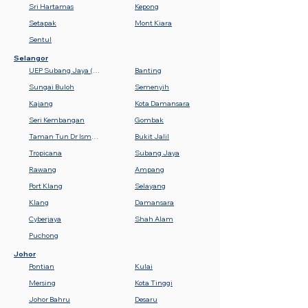
Sri Hartamas
Kepong
Setapak
Mont Kiara
Sentul
Selangor
UEP Subang Jaya (USJ)
Banting
Sungai Buloh
Semenyih
Kajang
Kota Damansara
Seri Kembangan
Gombak
Taman Tun Dr Ismail (TTDI)
Bukit Jalil
Tropicana
Subang Jaya
Rawang
Ampang
Port Klang
Selayang
Klang
Damansara
Cyberjaya
Shah Alam
Puchong
Johor
Pontian
Kulai
Mersing
Kota Tinggi
Johor Bahru
Desaru