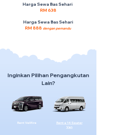
Harga Sewa Bas Sehari
RM 638
Harga Sewa Bas Sehari
RM 888
dengan pemandu
Inginkan Pilihan Pengangkutan
Lain?
Rent Vellfire
Rent a 14 Seater
Van